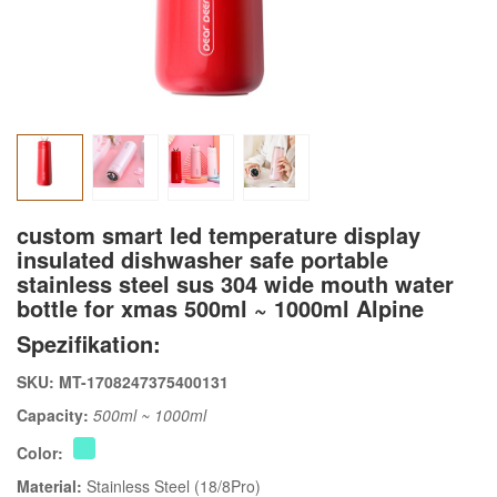
custom smart led temperature display
insulated dishwasher safe portable
stainless steel sus 304 wide mouth water
bottle for xmas 500ml ~ 1000ml Alpine
Spezifikation:
SKU: MT-1708247375400131
Capacity:
500ml ~ 1000ml
Color:
Material:
Stainless Steel (18/8Pro)