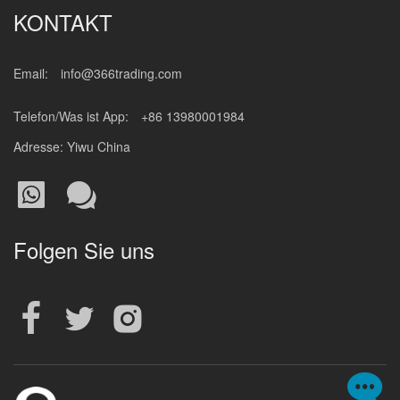
KONTAKT
Email:
info@366trading.com
Telefon/Was ist App:
+86 13980001984
Adresse: Yiwu China
Folgen Sie uns