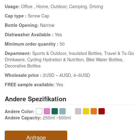
Usage:
Office
, Home
, Outdoor
, Camping
, Driving
Cap type :
Screw Cap
Bottle Opening:
Narrow
Dishwasher Available :
Yes
Minimum order quantity :
50
Department:
Sports & Outdoor
, Insulated Bottles
, Travel & To-Go
Drinkware
, Cycling Hydration & Nutrition
, Bike Water Bottles
,
Decorative Bottles
Wholesale price :
2USD ~ 4USD
, 4~6USD
FREE sample available:
Yes
Andere Spezifikation
Andere Color
:
Andere Capacity
:
250ml ~500ml
Anfrage