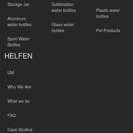
Storage Jar
Sublimation
water bottles
Plastic water
bottles
Aluminum
water bottles
Glass water
bottles
Pet Products
Sport Water
Bottles
HELFEN
UM
Who We Are
What we do
FAQ
Case Studios