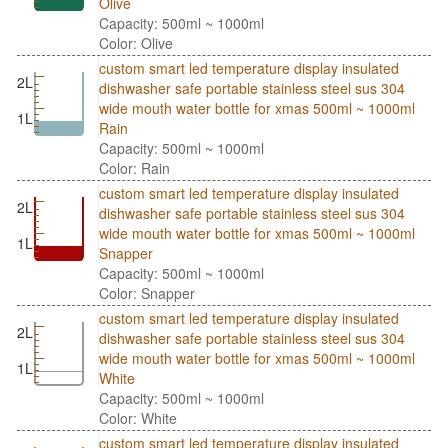
Olive
Capacity: 500ml ~ 1000ml
Color: Olive
custom smart led temperature display insulated
2L
dishwasher safe portable stainless steel sus 304
wide mouth water bottle for xmas 500ml ~ 1000ml
1L
Rain
Capacity: 500ml ~ 1000ml
Color: Rain
custom smart led temperature display insulated
2L
dishwasher safe portable stainless steel sus 304
wide mouth water bottle for xmas 500ml ~ 1000ml
1L
Snapper
Capacity: 500ml ~ 1000ml
Color: Snapper
custom smart led temperature display insulated
2L
dishwasher safe portable stainless steel sus 304
wide mouth water bottle for xmas 500ml ~ 1000ml
1L
White
Capacity: 500ml ~ 1000ml
Color: White
custom smart led temperature display insulated