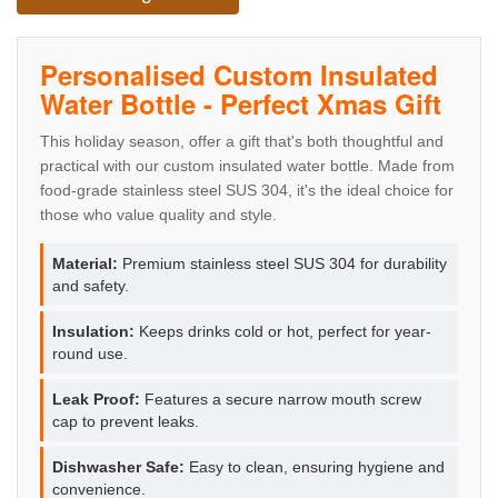
Personalised Custom Insulated
Water Bottle - Perfect Xmas Gift
This holiday season, offer a gift that's both thoughtful and
practical with our custom insulated water bottle. Made from
food-grade stainless steel SUS 304, it's the ideal choice for
those who value quality and style.
Material:
Premium stainless steel SUS 304 for durability
and safety.
Insulation:
Keeps drinks cold or hot, perfect for year-
round use.
Leak Proof:
Features a secure narrow mouth screw
cap to prevent leaks.
Dishwasher Safe:
Easy to clean, ensuring hygiene and
convenience.