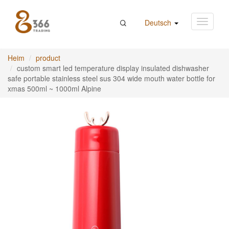
Deutsch
Heim
product
custom smart led temperature display insulated dishwasher
safe portable stainless steel sus 304 wide mouth water bottle for
xmas 500ml ~ 1000ml Alpine