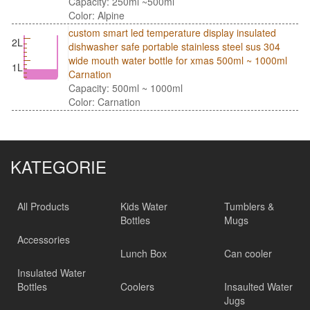
Capacity: 250ml ~500ml
Color: Alpine
custom smart led temperature display insulated
2L
dishwasher safe portable stainless steel sus 304
wide mouth water bottle for xmas 500ml ~ 1000ml
1L
Carnation
Capacity: 500ml ~ 1000ml
Color: Carnation
KATEGORIE
All Products
Kids Water
Tumblers &
Bottles
Mugs
Accessories
Lunch Box
Can cooler
Insulated Water
Bottles
Coolers
Insaulted Water
Jugs