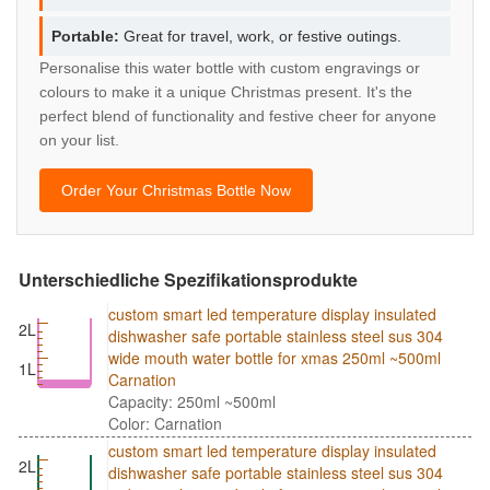
Portable:
Great for travel, work, or festive outings.
Personalise this water bottle with custom engravings or
colours to make it a unique Christmas present. It's the
perfect blend of functionality and festive cheer for anyone
on your list.
Order Your Christmas Bottle Now
Unterschiedliche Spezifikationsprodukte
custom smart led temperature display insulated
2L
dishwasher safe portable stainless steel sus 304
wide mouth water bottle for xmas 250ml ~500ml
1L
Carnation
Capacity: 250ml ~500ml
Color: Carnation
custom smart led temperature display insulated
2L
dishwasher safe portable stainless steel sus 304