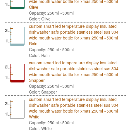
wide mouth water bottle for xmas 250ml ~500ml
1L
Olive
Capacity: 250ml ~500ml
Color: Olive
custom smart led temperature display insulated
2L
dishwasher safe portable stainless steel sus 304
wide mouth water bottle for xmas 250ml ~500ml
1L
Rain
Capacity: 250ml ~500ml
Color: Rain
custom smart led temperature display insulated
2L
dishwasher safe portable stainless steel sus 304
wide mouth water bottle for xmas 250ml ~500ml
1L
Snapper
Capacity: 250ml ~500ml
Color: Snapper
custom smart led temperature display insulated
2L
dishwasher safe portable stainless steel sus 304
wide mouth water bottle for xmas 250ml ~500ml
1L
White
Capacity: 250ml ~500ml
Color: White