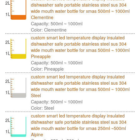
2L
dishwasher safe portable stainless steel sus 304
wide mouth water bottle for xmas 500ml ~ 1000ml
1L
Clementine
Capacity: 500ml ~ 1000ml
Color: Clementine
custom smart led temperature display insulated
2L
dishwasher safe portable stainless steel sus 304
wide mouth water bottle for xmas 500ml ~ 1000ml
1L
Pineapple
Capacity: 500ml ~ 1000ml
Color: Pineapple
custom smart led temperature display insulated
2L
dishwasher safe portable stainless steel sus 304
wide mouth water bottle for xmas 500ml ~ 1000ml
1L
Steel
Capacity: 500ml ~ 1000ml
Color: Steel
custom smart led temperature display insulated
2L
dishwasher safe portable stainless steel sus 304
wide mouth water bottle for xmas 250ml ~500ml
1L
Alpine