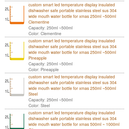
custom smart led temperature display insulated
2L
dishwasher safe portable stainless steel sus 304
wide mouth water bottle for xmas 250ml ~500ml
1L
Clementine
Capacity: 250ml ~500ml
Color: Clementine
custom smart led temperature display insulated
2L
dishwasher safe portable stainless steel sus 304
wide mouth water bottle for xmas 250ml ~500ml
1L
Pineapple
Capacity: 250ml ~500ml
Color: Pineapple
custom smart led temperature display insulated
2L
dishwasher safe portable stainless steel sus 304
wide mouth water bottle for xmas 250ml ~500ml
1L
Steel
Capacity: 250ml ~500ml
Color: Steel
custom smart led temperature display insulated
2L
dishwasher safe portable stainless steel sus 304
wide mouth water bottle for xmas 500ml ~ 1000ml
1L